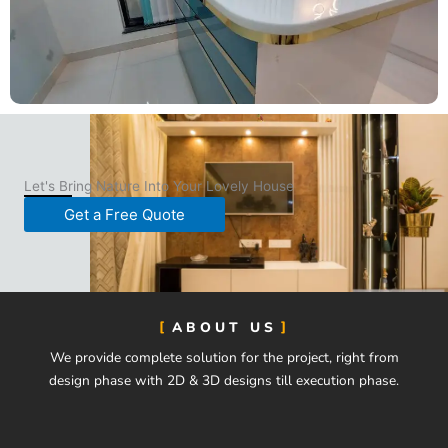
Let's Bring Nature Into Your Lovely House
Get a Free Quote
ABOUT US
We provide complete solution for the project, right from
design phase with 2D & 3D designs till execution phase.